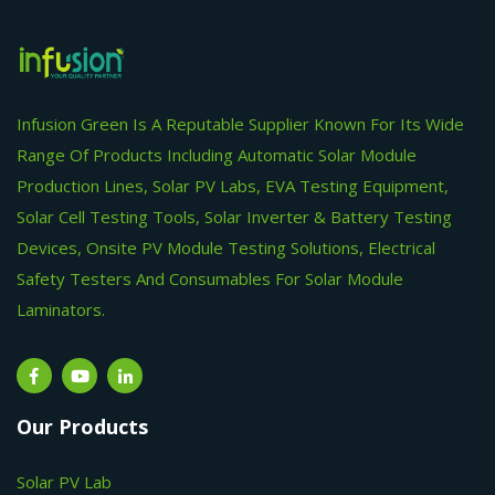
Infusion Green Is A Reputable Supplier Known For Its Wide
Range Of Products Including Automatic Solar Module
Production Lines, Solar PV Labs, EVA Testing Equipment,
Solar Cell Testing Tools, Solar Inverter & Battery Testing
Devices, Onsite PV Module Testing Solutions, Electrical
Safety Testers And Consumables For Solar Module
Laminators.
Our Products
Solar PV Lab