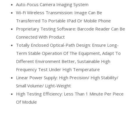
Auto-Focus Camera Imaging System
Wi-Fi Wireless Transmission: Image Can Be
Transferred To Portable IPad Or Mobile Phone
Proprietary Testing Software: Barcode Reader Can Be
Connected With Product
Totally Enclosed Optical-Path Design: Ensure Long-
Term Stable Operation Of The Equipment, Adapt To
Different Environment Better, Sustainable High
Frequency Test Under High Temperature
Linear Power Supply: High Precision/ High Stability/
Small Volume/ Light-Weight
High Testing Efficiency: Less Than 1 Minute Per Piece
Of Module