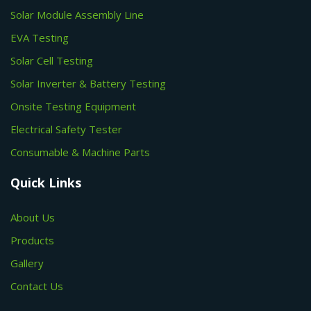
Solar Module Assembly Line
EVA Testing
Solar Cell Testing
Solar Inverter & Battery Testing
Onsite Testing Equipment
Electrical Safety Tester
Consumable & Machine Parts
Quick Links
About Us
Products
Gallery
Contact Us