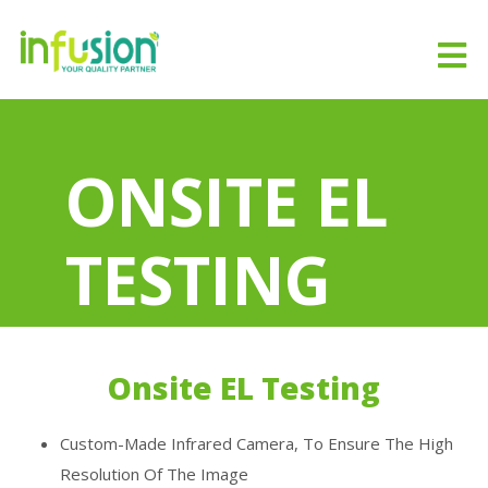
ONSITE EL
TESTING
Home
ONSITE EL TESTING
Onsite EL Testing
Custom-Made Infrared Camera, To Ensure The High
Resolution Of The Image