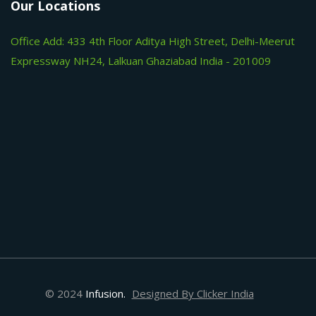
Our Locations
Office Add: 433 4th Floor Aditya High Street, Delhi-Meerut
Expressway NH24, Lalkuan Ghaziabad India - 201009
© 2024
Infusion.
Designed By Clicker India