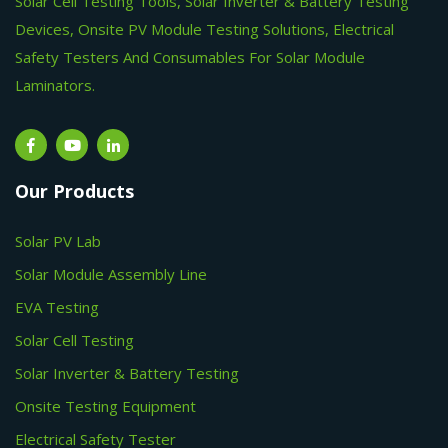
Solar Cell Testing Tools, Solar Inverter & Battery Testing
Devices, Onsite PV Module Testing Solutions, Electrical
Safety Testers And Consumables For Solar Module
Laminators.
Our Products
Solar PV Lab
Solar Module Assembly Line
EVA Testing
Solar Cell Testing
Solar Inverter & Battery Testing
Onsite Testing Equipment
Electrical Safety Tester