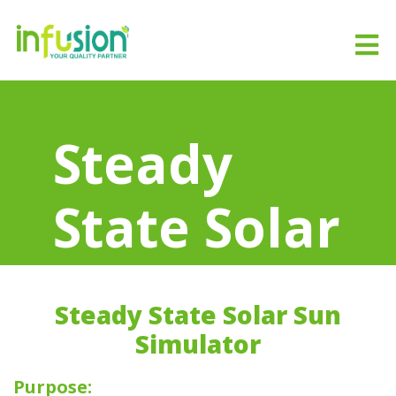
Steady
State Solar
Sun
Steady State Solar Sun
Simulator
Simulator
Purpose: