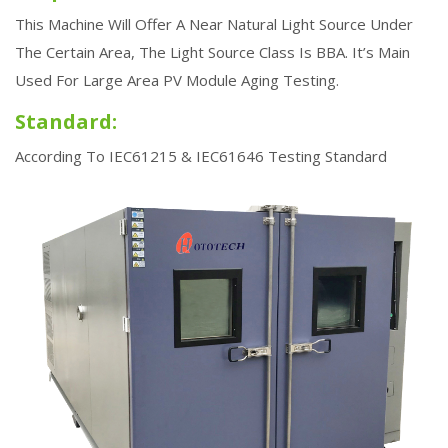
Home
Steady State Solar Sun Simulator
This Machine Will Offer A Near Natural Light Source Under
The Certain Area, The Light Source Class Is BBA. It’s Main
Used For Large Area PV Module Aging Testing.
Standard:
According To IEC61215 & IEC61646 Testing Standard