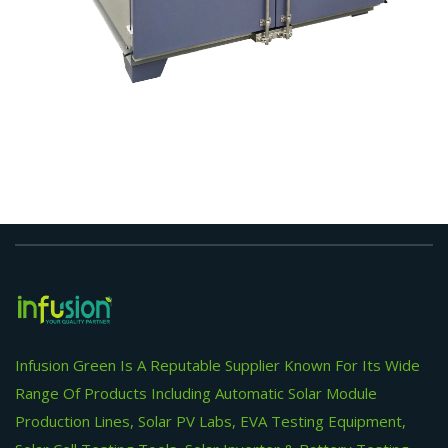
Infusion Green Is A Reputable Supplier Known For Its Wide
Range Of Products Including Automatic Solar Module
Production Lines, Solar PV Labs, EVA Testing Equipment,