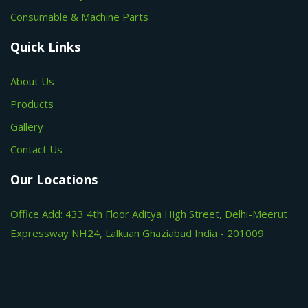
Consumable & Machine Parts
Quick Links
About Us
Products
Gallery
Contact Us
Our Locations
Office Add: 433 4th Floor Aditya High Street, Delhi-Meerut
Expressway NH24, Lalkuan Ghaziabad India - 201009